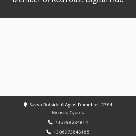
Footer
Savva Rotside 6 Agios Dometios, 2364
Nicosia, Cyprus
+35799284814
+306973848185