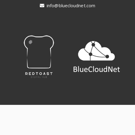
info@bluecloudnet.com
Terms & Conditions
Cookie Policy (EU)
Contact us