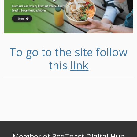
To go to the site follow
this
link
Member of RedToast Digital Hub