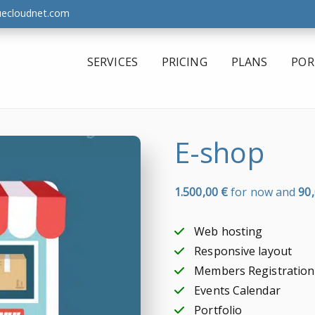
uecloudnet.com
SERVICES
PRICING
PLANS
POR
E-shop
1.500,00
€
for now and
90
Web hosting
Responsive layout
Members Registration
Events Calendar
Portfolio