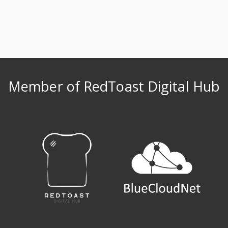
Member of RedToast Digital Hub