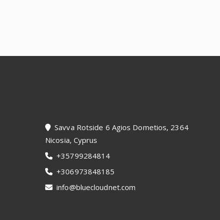
Footer
Savva Rotside 6 Agios Dometios, 2364
Nicosia, Cyprus
+35799284814
+306973848185
info@bluecloudnet.com