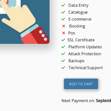
Data Entry
Catalogue
E-commerce
Booking
Pos
SSL Certificate
Platform Updates
Attack Protection
Backups
Technical Support
E-
ADD TO CART
shop
quantity
Next Payment on:
Septemb