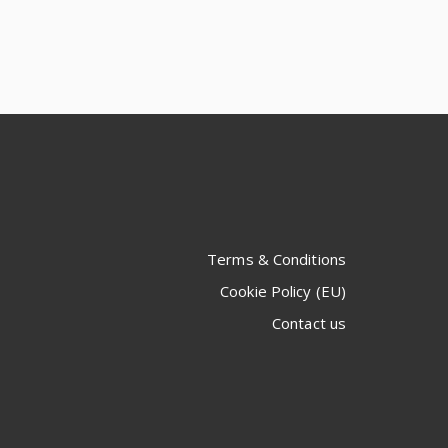
Terms & Conditions
Cookie Policy (EU)
Contact us