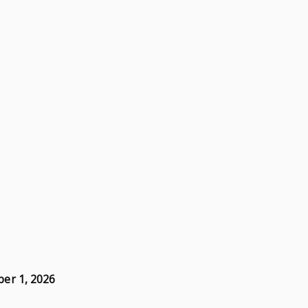
er 1, 2026