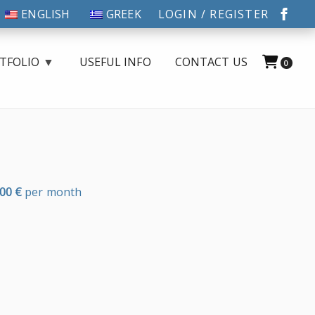
ENGLISH
GREEK
LOGIN / REGISTER
TFOLIO
USEFUL INFO
CONTACT US
0
,00
€
per month