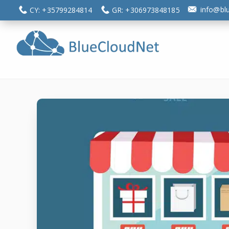
Skip
Skip
info@bl
CY: +35799284814
GR: +306973848185
to
to
main
footer
content