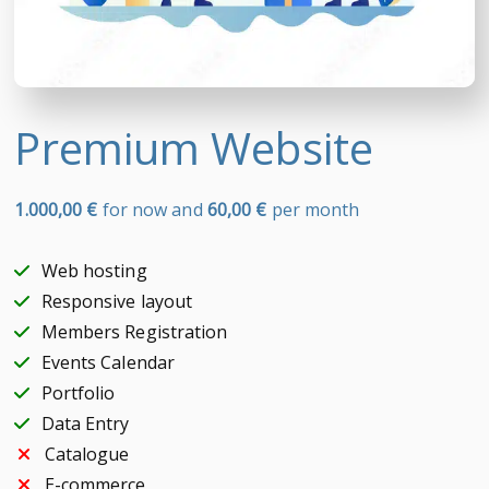
Premium Website
1.000,00
€
for now and
60,00
€
per month
Web hosting
Responsive layout
Members Registration
Events Calendar
Portfolio
Data Entry
Catalogue
E-commerce