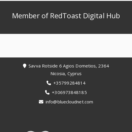
Member of RedToast Digital Hub
Footer
Savva Rotside 6 Agios Dometios, 2364
Nicosia, Cyprus
+35799284814
+306973848185
info@bluecloudnet.com