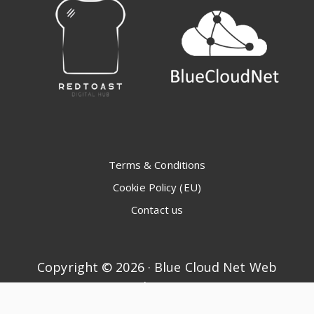
Terms & Conditions
Cookie Policy (EU)
Contact us
Copyright © 2026 · Blue Cloud Net Web
Solutions