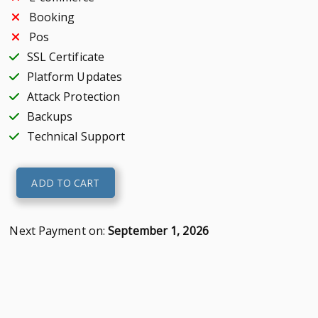
Booking
Pos
SSL Certificate
Platform Updates
Attack Protection
Backups
Technical Support
Premium
ADD TO CART
Website
quantity
Next Payment on:
September 1, 2026